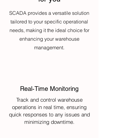
SCADA provides a versatile solution
tailored to your specific operational
needs, making it the ideal choice for
enhancing your warehouse
management.
Real-Time Monitoring
Track and control warehouse
operations in real time, ensuring
quick responses to any issues and
minimizing downtime.