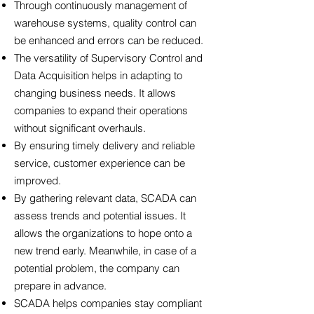
Through continuously management of
warehouse systems, quality control can
be enhanced and errors can be reduced.
The versatility of Supervisory Control and
Data Acquisition helps in adapting to
changing business needs. It allows
companies to expand their operations
without significant overhauls.
By ensuring timely delivery and reliable
service, customer experience can be
improved.
By gathering relevant data, SCADA can
assess trends and potential issues. It
allows the organizations to hope onto a
new trend early. Meanwhile, in case of a
potential problem, the company can
prepare in advance.
SCADA helps companies stay compliant