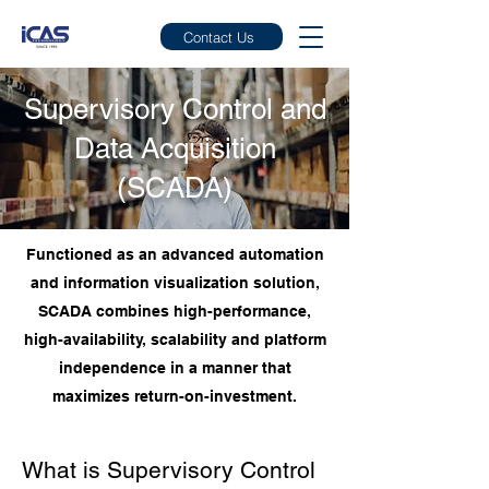
Contact Us
Supervisory Control and
Data Acquisition
(SCADA)
Functioned as an advanced automation
and information visualization solution,
SCADA combines high-performance,
high-availability, scalability and platform
independence in a manner that
maximizes return-on-investment.
What is Supervisory Control