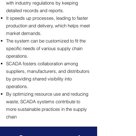
with industry regulations by keeping
detailed records and reports.
It speeds up processes, leading to faster
production and delivery, which helps meet
market demands.
The system can be customized to fit the
specific needs of various supply chain
operations.
SCADA fosters collaboration among
suppliers, manufacturers, and distributors
by providing shared visibility into
operations.
By optimizing resource use and reducing
waste, SCADA systems contribute to
more sustainable practices in the supply
chain