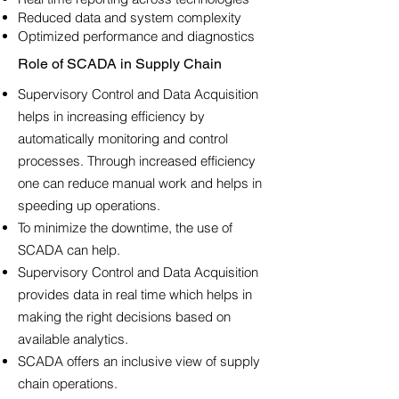
Reduced data and system complexity
Optimized performance and diagnostics
Role of SCADA in Supply Chain
Supervisory Control and Data Acquisition
helps in increasing efficiency by
automatically monitoring and control
processes. Through increased efficiency
one can reduce manual work and helps in
speeding up operations.
To minimize the downtime, the use of
SCADA can help.
Supervisory Control and Data Acquisition
provides data in real time which helps in
making the right decisions based on
available analytics.
SCADA offers an inclusive view of supply
chain operations.