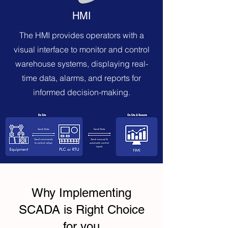
HMI
The HMI provides operators with a
visual interface to monitor and control
warehouse systems, displaying real-
time data, alarms, and reports for
informed decision-making.
Why Implementing
SCADA is Right Choice
for you