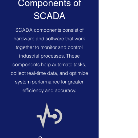
Components of
SCADA
SCADA components consist of
hardware and software that work
together to monitor and control
industrial processes. These
components help automate tasks,
collect real-time data, and optimize
system performance for greater
efficiency and accuracy.