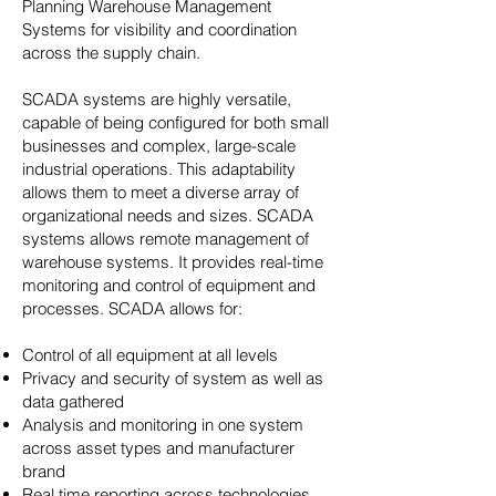
Planning Warehouse Management
Systems for visibility and coordination
across the supply chain.
SCADA systems are highly versatile,
capable of being configured for both small
businesses and complex, large-scale
industrial operations. This adaptability
allows them to meet a diverse array of
organizational needs and sizes. SCADA
systems allows remote management of
warehouse systems. It provides real-time
monitoring and control of equipment and
processes. SCADA allows for:
Control of all equipment at all levels
Privacy and security of system as well as
data gathered
Analysis and monitoring in one system
across asset types and manufacturer
brand
Real time reporting across technologies