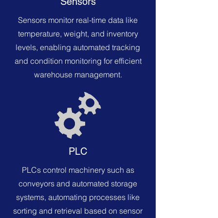
Sensors
Sensors monitor real-time data like
temperature, weight, and inventory
levels, enabling automated tracking
and condition monitoring for efficient
warehouse management.
PLC
PLCs control machinery such as
conveyors and automated storage
systems, automating processes like
sorting and retrieval based on sensor