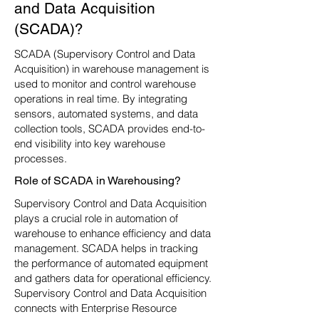
and Data Acquisition
(SCADA)?
SCADA (Supervisory Control and Data
Acquisition) in warehouse management is
used to monitor and control warehouse
operations in real time. By integrating
sensors, automated systems, and data
collection tools, SCADA provides end-to-
end visibility into key warehouse
processes.
Role of SCADA in Warehousing?
Supervisory Control and Data Acquisition
plays a crucial role in automation of
warehouse to enhance efficiency and data
management. SCADA helps in tracking
the performance of automated equipment
and gathers data for operational efficiency.
Supervisory Control and Data Acquisition
connects with Enterprise Resource