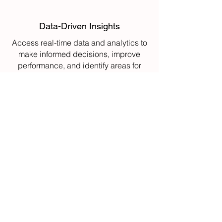
Data-Driven Insights
Access real-time data and analytics to
make informed decisions, improve
performance, and identify areas for
continuous improvement.
Enhanced Automation
Automate key processes such as
inventory tracking and material
handling, reducing manual labor and
improving operational efficiency.