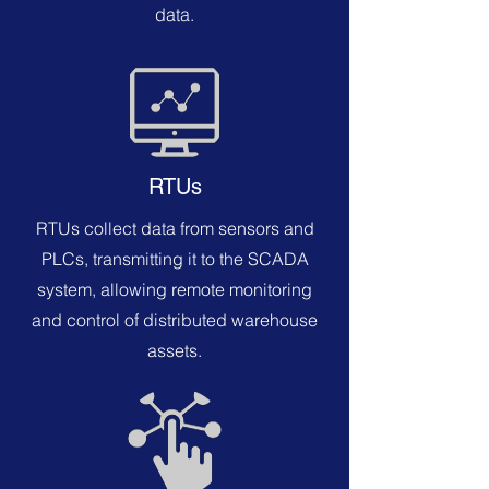
data.
RTUs
RTUs collect data from sensors and
PLCs, transmitting it to the SCADA
system, allowing remote monitoring
and control of distributed warehouse
assets.